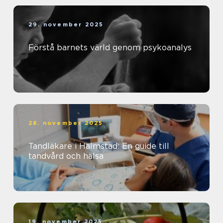
29. november 2025
Förstå barnets värld genom psykoanalys
28. november 2025
Tandläkare i Halmstad: En guide till
tandvård och hälsa
19. november 2025