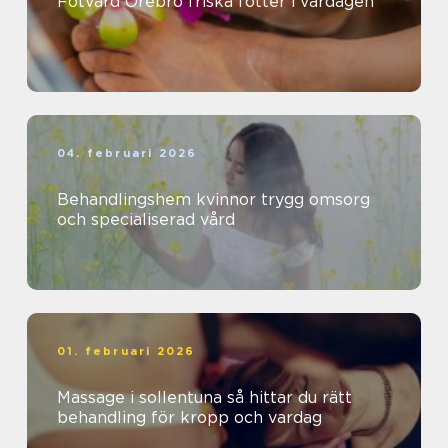
Fotvård Örebro friska fötter i vardagen
04. februari 2026
Behandlingshem kvinnor trygg omsorg
och specialiserad vård
01. februari 2026
Massage i sollentuna så hittar du rätt
behandling för kropp och vardag