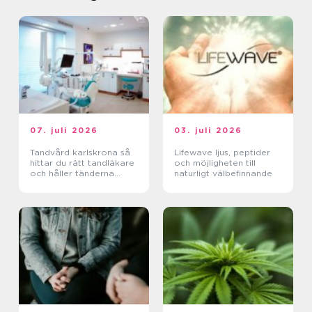
07. juli 2026
03. juli 2026
Tandvård karlskrona så
Lifewave ljus, peptider
hittar du rätt tandläkare
och möjligheten till
och håller tänderna
naturligt välbefinnande
friska