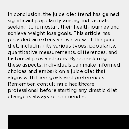
In conclusion, the juice diet trend has gained
significant popularity among individuals
seeking to jumpstart their health journey and
achieve weight loss goals. This article has
provided an extensive overview of the juice
diet, including its various types, popularity,
quantitative measurements, differences, and
historical pros and cons. By considering
these aspects, individuals can make informed
choices and embark on a juice diet that
aligns with their goals and preferences.
Remember, consulting a healthcare
professional before starting any drastic diet
change is always recommended.