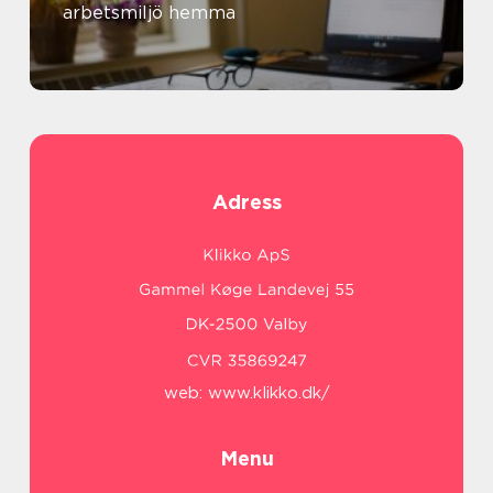
arbetsmiljö hemma
Adress
web:
www.klikko.dk/
Menu