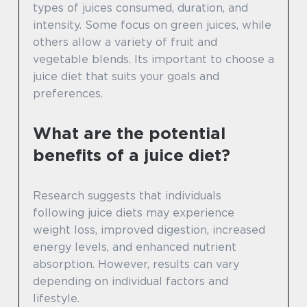
types of juices consumed, duration, and
intensity. Some focus on green juices, while
others allow a variety of fruit and
vegetable blends. Its important to choose a
juice diet that suits your goals and
preferences.
What are the potential
benefits of a juice diet?
Research suggests that individuals
following juice diets may experience
weight loss, improved digestion, increased
energy levels, and enhanced nutrient
absorption. However, results can vary
depending on individual factors and
lifestyle.