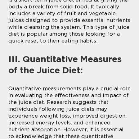
body a break from solid food. It typically
includes a variety of fruit and vegetable
juices designed to provide essential nutrients
while cleansing the system. This type of juice
diet is popular among those looking for a
quick reset to their eating habits.
III. Quantitative Measures
of the Juice Diet:
Quantitative measurements play a crucial role
in evaluating the effectiveness and impact of
the juice diet. Research suggests that
individuals following juice diets may
experience weight loss, improved digestion,
increased energy levels, and enhanced
nutrient absorption. However, it is essential
to acknowledge that these quantitative