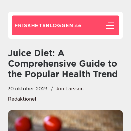
FRISKHETSBLOGGEN.
se
Juice Diet: A
Comprehensive Guide to
the Popular Health Trend
30 oktober 2023
Jon Larsson
Redaktionel