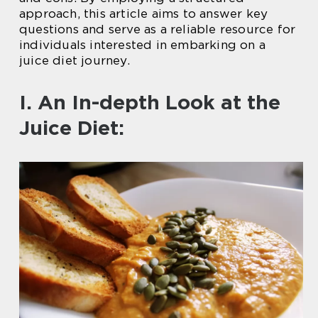
approach, this article aims to answer key
questions and serve as a reliable resource for
individuals interested in embarking on a
juice diet journey.
I. An In-depth Look at the
Juice Diet: