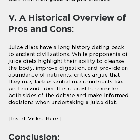
V. A Historical Overview of
Pros and Cons:
Juice diets have a long history dating back
to ancient civilizations. While proponents of
juice diets highlight their ability to cleanse
the body, improve digestion, and provide an
abundance of nutrients, critics argue that
they may lack essential macronutrients like
protein and fiber. It is crucial to consider
both sides of the debate and make informed
decisions when undertaking a juice diet.
[Insert Video Here]
Conclusion: