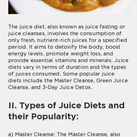
The juice diet, also known as juice fasting or
juice cleanses, involves the consumption of
only fresh, nutrient-rich juices for a specified
period. It aims to detoxify the body, boost
energy levels, promote weight loss, and
provide essential vitamins and minerals. Juice
diets vary in terms of duration and the types
of juices consumed. Some popular juice
diets include the Master Cleanse, Green Juice
Cleanse, and 3-Day Juice Detox.
II. Types of Juice Diets and
their Popularity:
a) Master Cleanse: The Master Cleanse, also