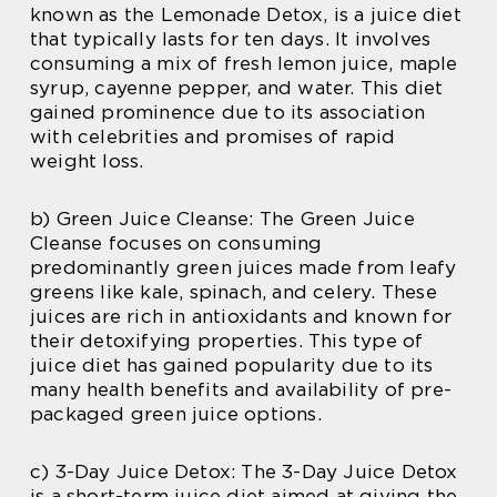
known as the Lemonade Detox, is a juice diet
that typically lasts for ten days. It involves
consuming a mix of fresh lemon juice, maple
syrup, cayenne pepper, and water. This diet
gained prominence due to its association
with celebrities and promises of rapid
weight loss.
b) Green Juice Cleanse: The Green Juice
Cleanse focuses on consuming
predominantly green juices made from leafy
greens like kale, spinach, and celery. These
juices are rich in antioxidants and known for
their detoxifying properties. This type of
juice diet has gained popularity due to its
many health benefits and availability of pre-
packaged green juice options.
c) 3-Day Juice Detox: The 3-Day Juice Detox
is a short-term juice diet aimed at giving the