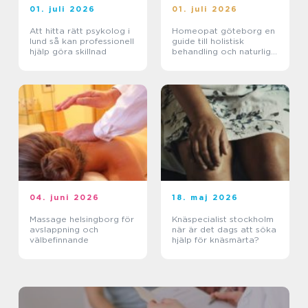
01. juli 2026
01. juli 2026
Att hitta rätt psykolog i
Homeopat göteborg en
lund så kan professionell
guide till holistisk
hjälp göra skillnad
behandling och naturlig
läkning
04. juni 2026
18. maj 2026
Massage helsingborg för
Knäspecialist stockholm
avslappning och
när är det dags att söka
välbefinnande
hjälp för knäsmärta?