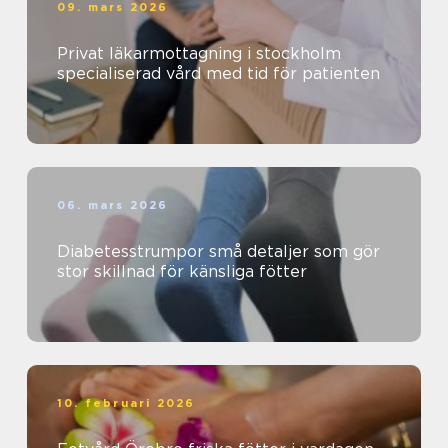
09. mars 2026
Privat läkarmottagning i stockholm
specialiserad vård med tid för patienten
06. mars 2026
Diabetesstrumpor små detaljer som gör
stor skillnad för känsliga fötter
10. februari 2026