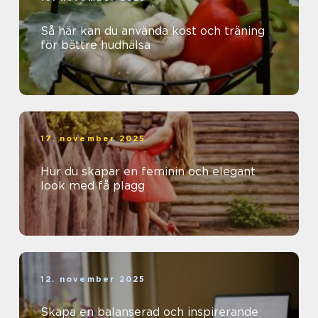
Så här kan du använda kost och träning
för bättre hudhälsa
17. november 2025
Hur du skapar en feminin och elegant
look med få plagg
12. november 2025
Skapa en balanserad och inspirerande