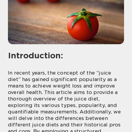
Introduction:
In recent years, the concept of the ”juice
diet” has gained significant popularity as a
means to achieve weight loss and improve
overall health. This article aims to provide a
thorough overview of the juice diet,
exploring its various types, popularity, and
quantifiable measurements. Additionally, we
will delve into the differences between
different juice diets and their historical pros
and cons. By employing a structured