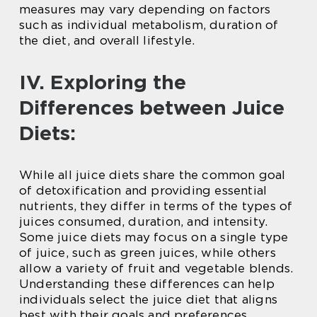
measures may vary depending on factors
such as individual metabolism, duration of
the diet, and overall lifestyle.
IV. Exploring the
Differences between Juice
Diets:
While all juice diets share the common goal
of detoxification and providing essential
nutrients, they differ in terms of the types of
juices consumed, duration, and intensity.
Some juice diets may focus on a single type
of juice, such as green juices, while others
allow a variety of fruit and vegetable blends.
Understanding these differences can help
individuals select the juice diet that aligns
best with their goals and preferences.