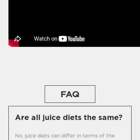
FAQ
Are all juice diets the same?
No, juice diets can differ in terms of the