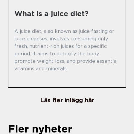
What is a juice diet?
A juice diet, also known as juice fasting or
juice cleanses, involves consuming only
fresh, nutrient-rich juices for a specific
period. It aims to detoxify the body,
promote weight loss, and provide essential
vitamins and minerals.
Läs fler inlägg här
Fler nyheter