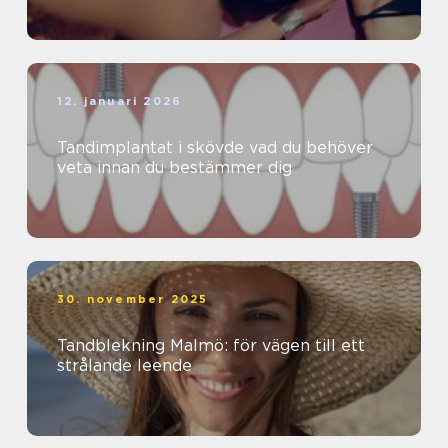
12. januari 2026
Tandimplantat i skövde vad du behöver
veta innan du bestämmer dig
30. november 2025
Tandblekning Malmö: för vägen till ett
strålande leende